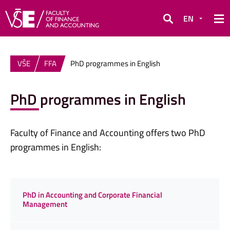
EN
Search
VŠE
FFA
PhD programmes in English
PhD programmes in English
Faculty of Finance and Accounting offers two PhD
programmes in English:
PhD in Accounting and Corporate Financial
Management