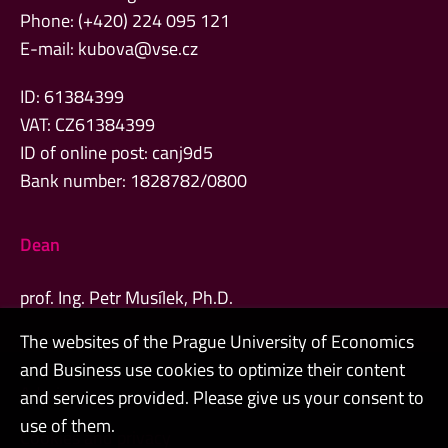
Phone: (+420) 224 095 121
E-mail:
kubova@vse.cz
ID: 61384399
VAT: CZ61384399
ID of online post: canj9d5
Bank number: 1828782/0800
Dean
prof. Ing. Petr Musílek, Ph.D.
The websites of the Prague University of Economics
and Business use cookies to optimize their content
Admin
and services provided. Please give us your consent to
use of them.
Cookies and privacy