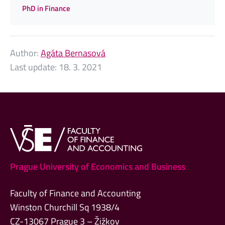
PhD in Finance
Author:
Agáta Bernasová
Last update:
18. 3. 2021
Prague University of Economics and Business
Faculty of Finance and Accounting
Winston Churchill Sq 1938/4
CZ-13067 Prague 3 – Žižkov