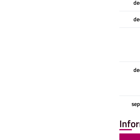
de
de
de
se
Info