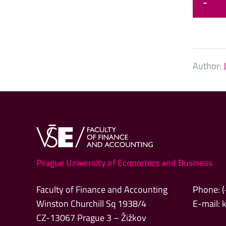
-
Author:
Prague University of Economics and Business
Faculty of Finance and Accounting
Phone: 
Winston Churchill Sq 1938/4
E-mail:
CZ-13067 Prague 3 – Žižkov