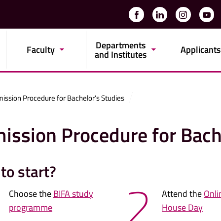
Departments
Faculty
Applicants
and Institutes
ission Procedure for Bachelor’s Studies
ission Procedure for Bach
to start?
2
Choose the
BIFA study
Attend the
Onli
programme
House Day