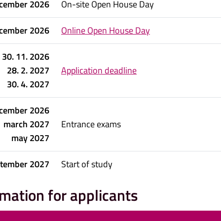
cember 2026
On-site Open House Day
cember 2026
Online Open House Day
30. 11. 2026
28. 2. 2027
Application deadline
30. 4. 2027
cember 2026
march 2027
Entrance exams
may 2027
ptember 2027
Start of study
rmation for applicants