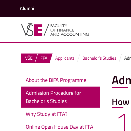
Alumni
VŠE
FFA
Applicants
Bachelor’s Studies
Adm
Adm
About the BIFA Programme
Admission Procedure for
How 
Bachelor’s Studies
1
Why Study at FFA?
Online Open House Day at FFA