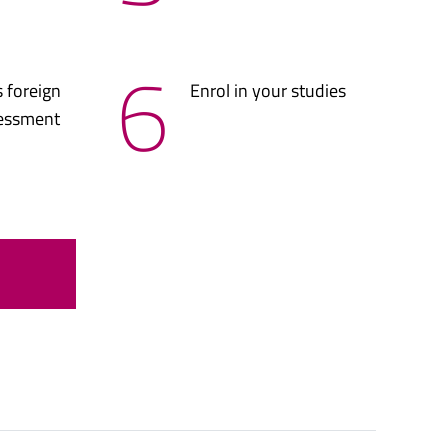
6
 foreign
Enrol in your studies
sessment