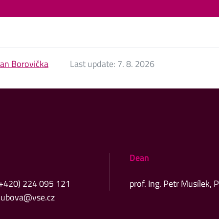
Jan Borovička
Last update:
7. 8. 2026
Dean
(+420) 224 095 121
prof. Ing. Petr Musílek, 
kubova@vse.cz