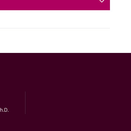
Ph.D.