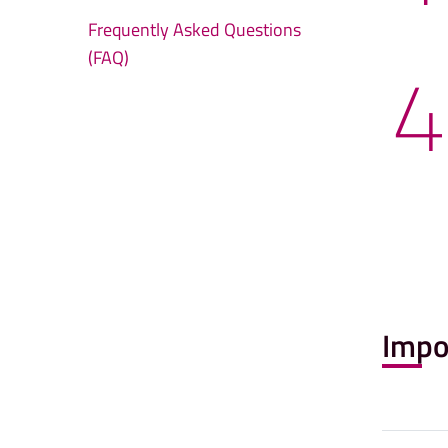
Frequently Asked Questions
4
(FAQ)
Impo