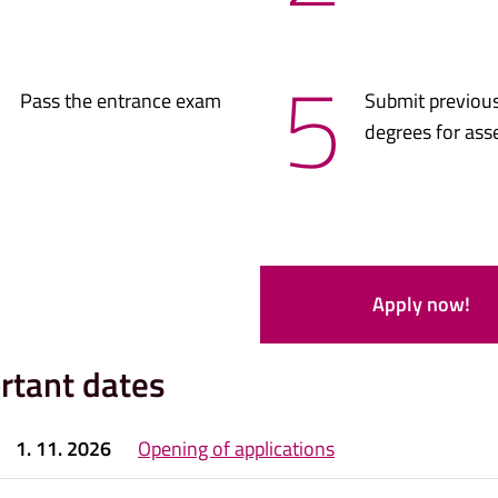
5
Pass the entrance exam
Submit previous
degrees for as
Apply now!
rtant dates
1. 11. 2026
Opening of applications