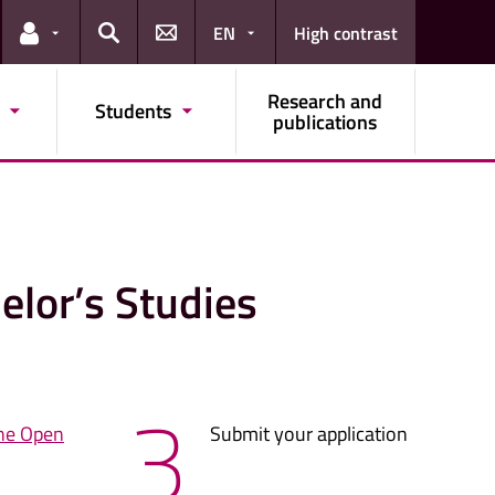
EN
High contrast
Links for the current user
Search
Research and
Students
publications
elor’s Studies
3
ne Open
Submit your application