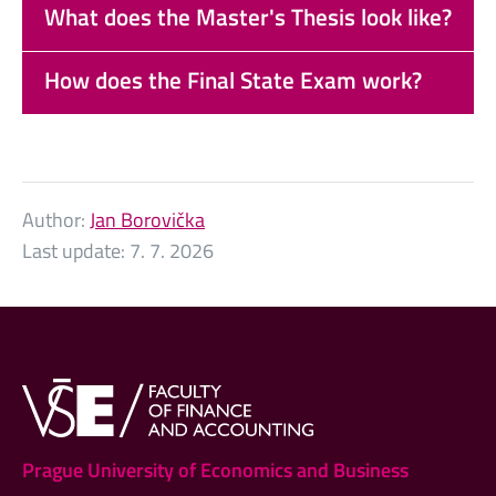
What does the Master's Thesis look like?
How does the Final State Exam work?
Author:
Jan Borovička
Last update:
7. 7. 2026
Prague University of Economics and Business