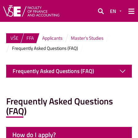
EN
Search
VŠE
FFA
Applicants
Master’s Studies
Frequently Asked Questions (FAQ)
Frequently Asked Questions (FAQ)
Frequently Asked Questions
(FAQ)
How do I apply?