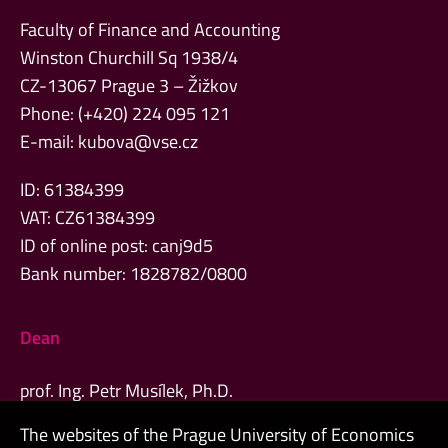
Faculty of Finance and Accounting
Winston Churchill Sq 1938/4
CZ-13067 Prague 3 – Žižkov
Phone: (+420) 224 095 121
E-mail:
kubova@vse.cz
ID: 61384399
VAT: CZ61384399
ID of online post: canj9d5
Bank number: 1828782/0800
Dean
prof. Ing. Petr Musílek, Ph.D.
The websites of the Prague University of Economics