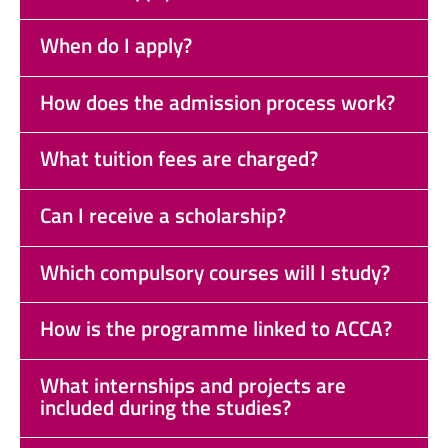
When do I apply?
How does the admission process work?
What tuition fees are charged?
Can I receive a scholarship?
Which compulsory courses will I study?
How is the programme linked to ACCA?
What internships and projects are
included during the studies?