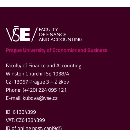
Prague University of Economics and Business
Faculty of Finance and Accounting
Winston Churchill Sq 1938/4
CZ-13067 Prague 3 – Žižkov
Phone: (+420) 224 095 121
E-mail:
kubova@vse.cz
ID: 61384399
VAT: CZ61384399
ID of online post: canj9d5