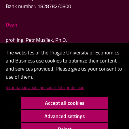
Bank number: 1828782/0800
Dean
prof. Ing. Petr Musílek, Ph.D.
The websites of the Prague University of Economics
and Business use cookies to optimize their content
Admin
and services provided. Please give us your consent to
use of them.
Cookies and privacy
Information about personal data protection
Web accessibility
Accept all cookies
High contrast
Advanced settings
Copyright © 2000 - 2026 Prague University of Economics and
Business