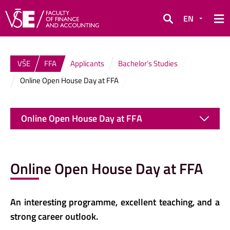
EN
Search
VŠE
FFA
Applicants
Bachelor’s Studies
Online Open House Day at FFA
Online Open House Day at FFA
Online Open House Day at FFA
An interesting programme, excellent teaching, and a
strong career outlook.