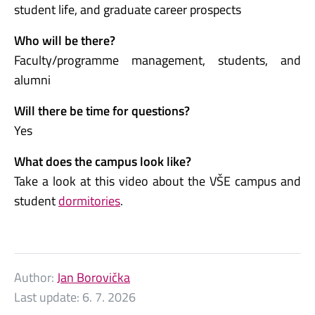
student life, and graduate career prospects
Who will be there?
Faculty/programme management, students, and
alumni
Will there be time for questions?
Yes
What does the campus look like?
Take a look at this video about the VŠE campus and
student
dormitories
.
Author:
Jan Borovička
Last update:
6. 7. 2026