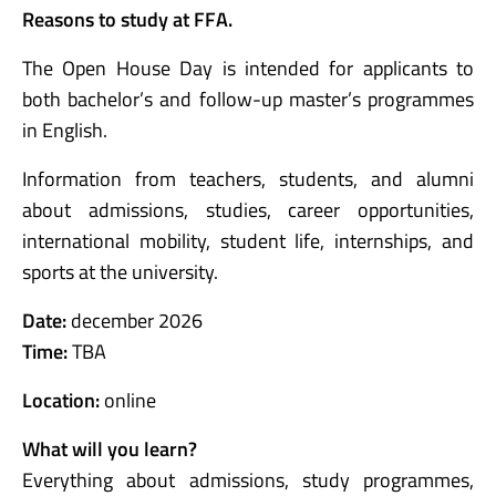
Reasons to study at FFA.
The Open House Day is intended for applicants to
both bachelor’s and follow-up master’s programmes
in English.
Information from teachers, students, and alumni
about admissions, studies, career opportunities,
international mobility, student life, internships, and
sports at the university.
Date:
december 2026
Time:
TBA
Location:
online
What will you learn?
Everything about admissions, study programmes,