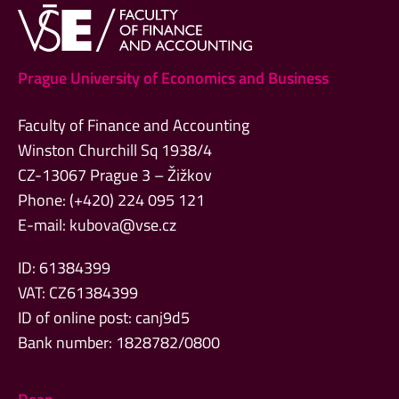
Prague University of Economics and Business
Faculty of Finance and Accounting
Winston Churchill Sq 1938/4
CZ-13067 Prague 3 – Žižkov
Phone: (+420) 224 095 121
E-mail:
kubova@vse.cz
ID: 61384399
VAT: CZ61384399
ID of online post: canj9d5
Bank number: 1828782/0800