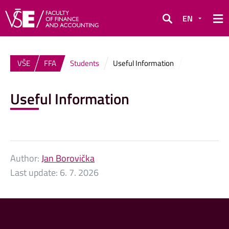
EN
Search
VŠE
FFA
Students
Useful Information
Useful Information
Author:
Jan Borovička
Last update:
6. 7. 2026