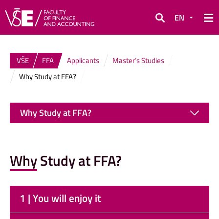
EN
Search
VŠE
FFA
Applicants
Master’s Studies
Why Study at FFA?
Why Study at FFA?
Why Study at FFA?
1 | You will enjoy it