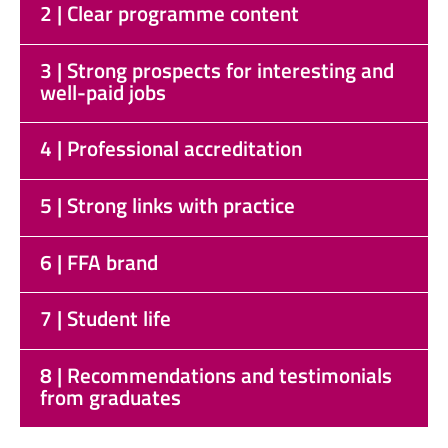
2 | Clear programme content
3 | Strong prospects for interesting and
well-paid jobs
4 | Professional accreditation
5 | Strong links with practice
6 | FFA brand
7 | Student life
8 | Recommendations and testimonials
from graduates