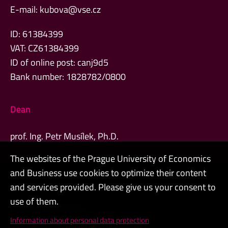
E-mail:
kubova@vse.cz
ID: 61384399
VAT: CZ61384399
ID of online post: canj9d5
Bank number: 1828782/0800
Dean
prof. Ing. Petr Musílek, Ph.D.
The websites of the Prague University of Economics
and Business use cookies to optimize their content
Admin
and services provided. Please give us your consent to
use of them.
Cookies and privacy
Information about personal data protection