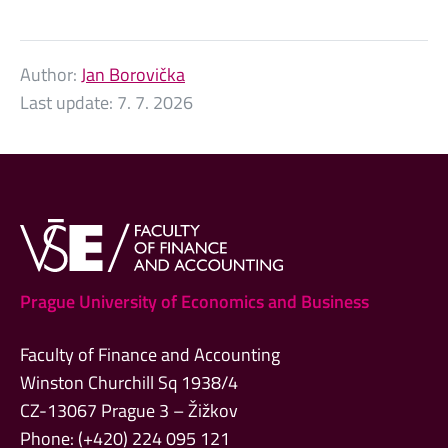
Author:
Jan Borovička
Last update:
7. 7. 2026
Prague University of Economics and Business
Faculty of Finance and Accounting
Winston Churchill Sq 1938/4
CZ-13067 Prague 3 – Žižkov
Phone: (+420) 224 095 121