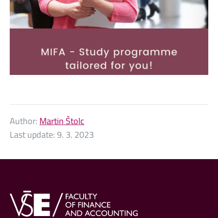
Author:
Martin Štolc
Last update:
9. 3. 2023