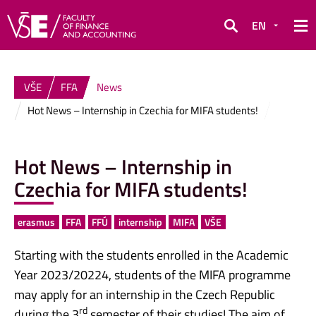
EN
Search
VŠE
FFA
News
Hot News – Internship in Czechia for MIFA students!
Hot News – Internship in
Czechia for MIFA students!
erasmus
FFA
FFÚ
internship
MIFA
VŠE
Starting with the students enrolled in the Academic
Year 2023/20224, students of the MIFA programme
may apply for an internship in the Czech Republic
rd
during the 3
semester of their studies! The aim of