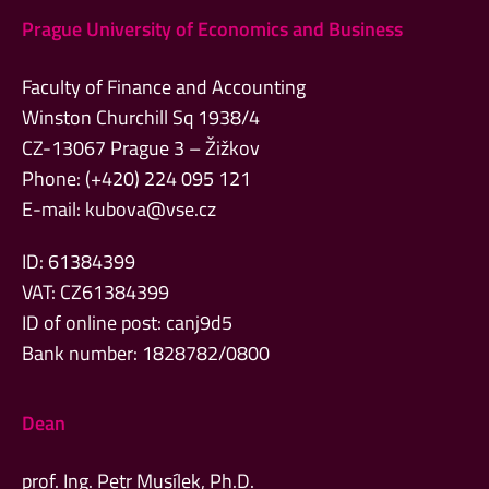
Prague University of Economics and Business
Faculty of Finance and Accounting
Winston Churchill Sq 1938/4
CZ-13067 Prague 3 – Žižkov
Phone: (+420) 224 095 121
E-mail:
kubova@vse.cz
ID: 61384399
VAT: CZ61384399
ID of online post: canj9d5
Bank number: 1828782/0800
Dean
prof. Ing. Petr Musílek, Ph.D.