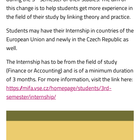
this change is to help students get more experience in
the field of their study by linking theory and practice.
Students may have their Internship in countries of the
European Union and newly in the Czech Republic as
well.
The Internship has to be from the field of study
(Finance or Accounting) and is of a minimum duration
of 3 months. For more information, visit the link here:
https://mifa.vse.cz/homepage/students/3rd-
semester/internship/