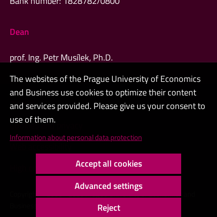
Bank number: 1828782/0800
Dean
prof. Ing. Petr Musílek, Ph.D.
The websites of the Prague University of Economics
and Business use cookies to optimize their content
Admin
and services provided. Please give us your consent to
use of them.
Cookies and privacy
Information about personal data protection
Web accessibility
Accept all cookies
High contrast
Advanced settings
Copyright © 2000 - 2026 Prague University of Economics and
Business
Reject