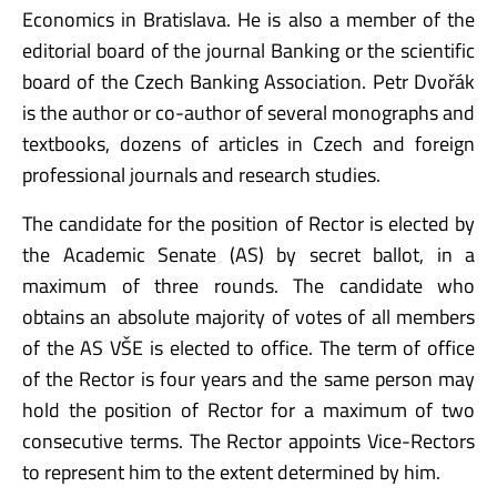
Economics in Bratislava. He is also a member of the
editorial board of the journal Banking or the scientific
board of the Czech Banking Association. Petr Dvořák
is the author or co-author of several monographs and
textbooks, dozens of articles in Czech and foreign
professional journals and research studies.
The candidate for the position of Rector is elected by
the Academic Senate (AS) by secret ballot, in a
maximum of three rounds. The candidate who
obtains an absolute majority of votes of all members
of the AS VŠE is elected to office. The term of office
of the Rector is four years and the same person may
hold the position of Rector for a maximum of two
consecutive terms. The Rector appoints Vice-Rectors
to represent him to the extent determined by him.