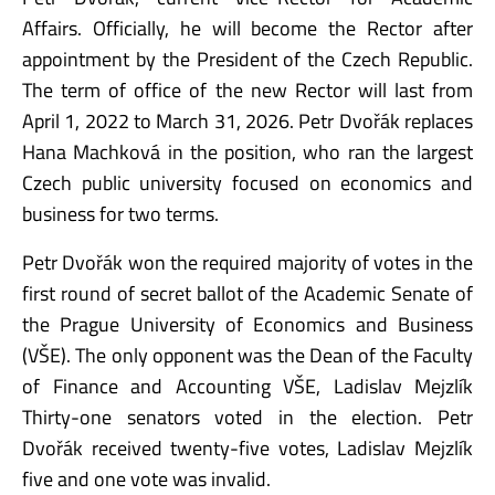
Affairs. Officially, he will become the Rector after
appointment by the President of the Czech Republic.
The term of office of the new Rector will last from
April 1, 2022 to March 31, 2026. Petr Dvořák replaces
Hana Machková in the position, who ran the largest
Czech public university focused on economics and
business for two terms.
Petr Dvořák won the required majority of votes in the
first round of secret ballot of the Academic Senate of
the Prague University of Economics and Business
(VŠE). The only opponent was the Dean of the Faculty
of Finance and Accounting VŠE, Ladislav Mejzlík
Thirty-one senators voted in the election. Petr
Dvořák received twenty-five votes, Ladislav Mejzlík
five and one vote was invalid.