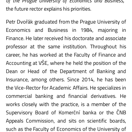
of the Prague University of Economics and Business,
”
the future rector explains his priorities.
Petr Dvořák graduated from the Prague University of
Economics and Business in 1984, majoring in
Finance. He later received his doctorate and associate
professor at the same institution. Throughout his
career, he has worked at the Faculty of Finance and
Accounting at VŠE, where he held the position of the
Dean or Head of the Department of Banking and
Insurance, among others. Since 2014, he has been
the Vice-Rector for Academic Affairs. He specializes in
commercial banking and financial derivatives. He
works closely with the practice, is a member of the
Supervisory Board of Komerční banka or the ČNB
Appeals Commission, and sits on scientific boards,
such as the Faculty of Economics of the University of