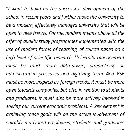
“
I want to build on the successful development of the
school in recent years and further move the University to
be a modern, effectively managed university that will be
open to new trends. For me, modern means above all the
offer of quality study programmes implemented with the
use of modern forms of teaching, of course based on a
high level of scientific research. University management
must be much more data-driven, streamlining all
administrative processes and digitizing them. And VŠE
must be more inspired by foreign trends, it must be more
open towards companies, but also in relation to students
and graduates, it must also be more actively involved in
solving our current economic problems. A key element in
achieving these goals will be the active involvement of
suitably motivated employees, students and graduates