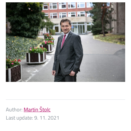
Author:
Martin Štolc
Last update:
9. 11. 2021