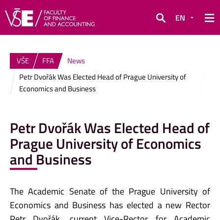
EN
Search
VŠE
FFA
News
Petr Dvořák Was Elected Head of Prague University of
Economics and Business
Petr Dvořák Was Elected Head of
Prague University of Economics
and Business
The Academic Senate of the Prague University of
Economics and Business has elected a new Rector
Petr Dvořák, current Vice-Rector for Academic