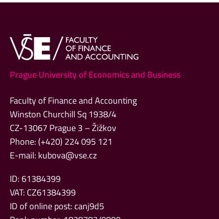
Prague University of Economics and Business
Faculty of Finance and Accounting
Winston Churchill Sq 1938/4
CZ-13067 Prague 3 – Žižkov
Phone: (+420) 224 095 121
E-mail:
kubova@vse.cz
ID: 61384399
VAT: CZ61384399
ID of online post: canj9d5