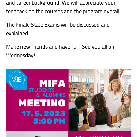
and career background! We will appreciate your
feedback on the courses and the program overall.
The Finale State Exams will be discussed and
explained.
Make new friends and have fun! See you all on
Wednesday!