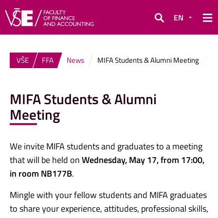
EN
Search
VŠE
FFA
News
MIFA Students & Alumni Meeting
MIFA Students & Alumni
Meeting
We invite MIFA students and graduates to a meeting
that will be held on
Wednesday, May 17, from 17:00,
in room NB177B
.
Mingle with your fellow students and MIFA graduates
to share your experience, attitudes, professional skills,