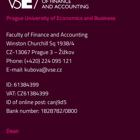
Prague University of Economics and Business
Faculty of Finance and Accounting
Winston Churchill Sq 1938/4
CZ-13067 Prague 3 – Žižkov
Phone: (+420) 224 095 121
E-mail:
kubova@vse.cz
ID: 61384399
VAT: CZ61384399
ID of online post: canj9d5
Bank number: 1828782/0800
Dean