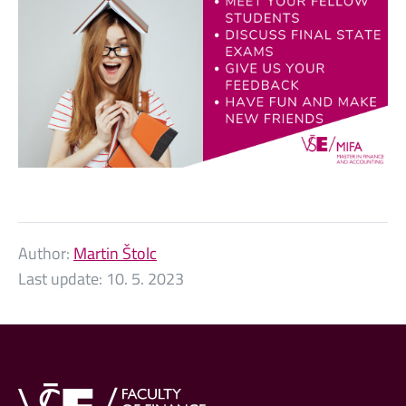
Author:
Martin Štolc
Last update:
10. 5. 2023