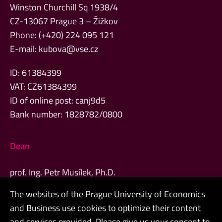
Winston Churchill Sq 1938/4
CZ-13067 Prague 3 – Žižkov
Phone: (+420) 224 095 121
E-mail:
kubova@vse.cz
ID: 61384399
VAT: CZ61384399
ID of online post: canj9d5
Bank number: 1828782/0800
Dean
prof. Ing. Petr Musílek, Ph.D.
The websites of the Prague University of Economics
and Business use cookies to optimize their content
Admin
and services provided. Please give us your consent to