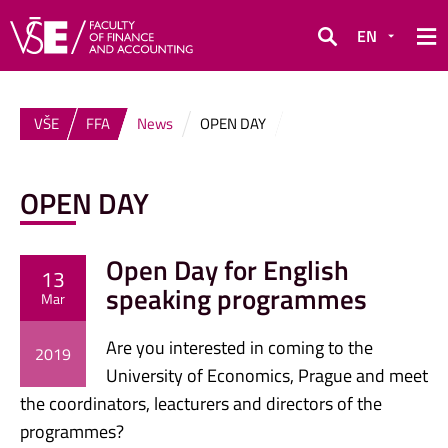
EN
Search
VŠE
FFA
News
OPEN DAY
OPEN DAY
Open Day for English
13
speaking programmes
Mar
Are you interested in coming to the
2019
University of Economics, Prague and meet
the coordinators, leacturers and directors of the
programmes?