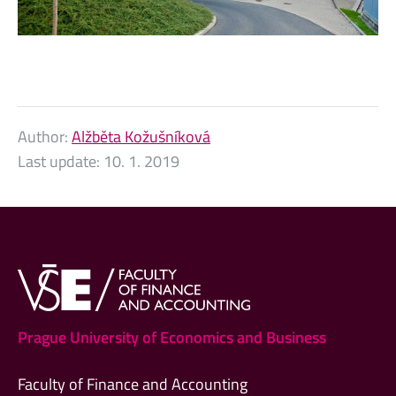
Author:
Alžběta Kožušníková
Last update:
10. 1. 2019
Prague University of Economics and Business
Faculty of Finance and Accounting