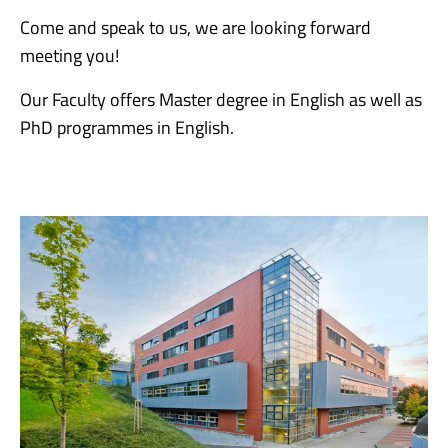
Come and speak to us, we are looking forward
meeting you!
Our Faculty offers Master degree in English as well as
PhD programmes in English.